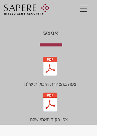
SAPERE
INTELLIGENT SECURITY
אמצעי
צפה בהצהרת היכולות שלנו
צפו בקוד האתי שלנו