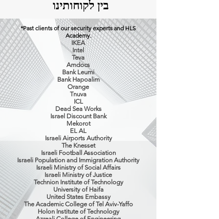
בין לקוחותינו
*Past clients of our security experts and HLS
Academy.
IKEA
Intel
Teva
Amdocs
Bank Leumi
Bank Hapoalim
Orange
Tnuva
ICL
Dead Sea Works
Israel Discount Bank
Mekorot
EL AL
Israeli Airports Authority
The Knesset
Israeli Football Association
Israeli Population and Immigration Authority
Israeli Ministry of Social Affairs
Israeli Ministry of Justice
Technion Institute of Technology
University of Haifa
United States Embassy
The Academic College of Tel Aviv-Yaffo
Holon Institute of Technology
Azreali College of Engineering