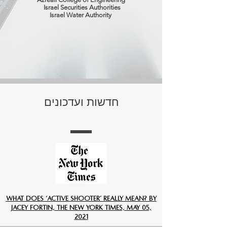
Israel Securities Authorities
Israel Water Authority
חדשות ועדכונים
What Does ‘Active Shooter’ Really Mean? By
Jacey Fortin, The New York Times, May 05,
2021