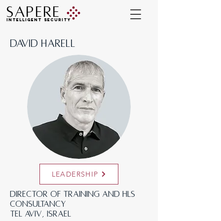
SAPERE
INTELLIGENT SECURITY
DAVID HARELL
LEADERSHIP
Director of Training and HLS
Consultancy
‍Tel Aviv, Israel