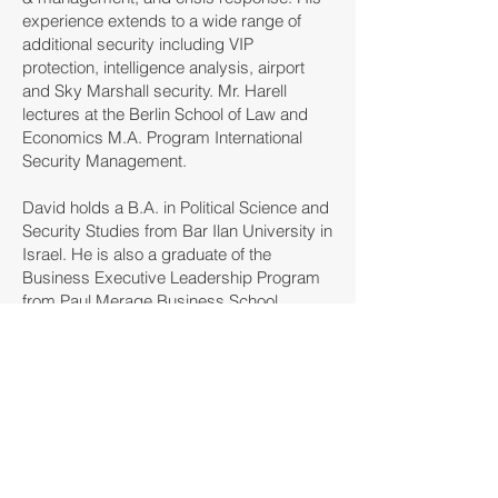
experience extends to a wide range of
additional security including VIP
protection, intelligence analysis, airport
and Sky Marshall security. Mr. Harell
lectures at the Berlin School of Law and
Economics M.A. Program International
Security Management.
David holds a B.A. in Political Science and
Security Studies from Bar Ilan University in
Israel. He is also a graduate of the
Business Executive Leadership Program
from Paul Merage Business School,
University of Irvine California.
SAPERE
INTELLIGENT SECURITY