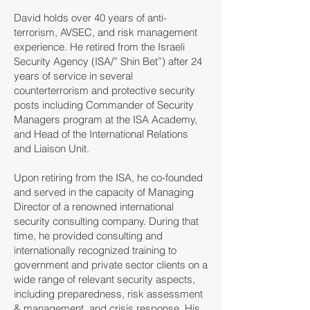
David holds over 40 years of anti-
terrorism, AVSEC, and risk management
experience. He retired from the Israeli
Security Agency (ISA/” Shin Bet”) after 24
years of service in several
counterterrorism and protective security
posts including Commander of Security
Managers program at the ISA Academy,
and Head of the International Relations
and Liaison Unit.
Upon retiring from the ISA, he co-founded
and served in the capacity of Managing
Director of a renowned international
security consulting company. During that
time, he provided consulting and
internationally recognized training to
government and private sector clients on a
wide range of relevant security aspects,
including preparedness, risk assessment
& management, and crisis response. His