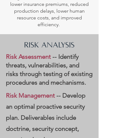
lower insurance premiums, reduced
production delays, lower human
resource costs, and improved
efficiency.
RISK ANALYSIS
Risk Assessment
-- Identify
threats, vulnerabilities, and
risks through testing of existing
procedures and mechanisms.
Risk Management
-- Develop
an optimal proactive security
plan. Deliverables include
doctrine, security concept,