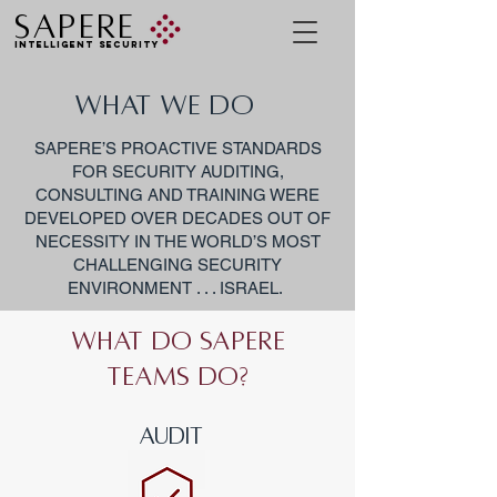
SAPERE
INTELLIGENT SECURITY
WHAT WE DO
SAPERE’S PROACTIVE STANDARDS
FOR SECURITY AUDITING,
CONSULTING AND TRAINING WERE
DEVELOPED OVER DECADES OUT OF
NECESSITY IN THE WORLD’S MOST
CHALLENGING SECURITY
ENVIRONMENT . . . ISRAEL.
What do Sapere
teams do?
AUDIT