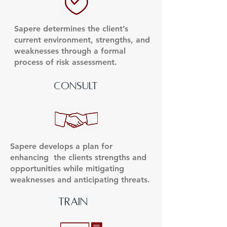
Sapere determines the client’s
current environment, strengths, and
weaknesses through a formal
process of risk assessment.
consult
Sapere develops a plan for
enhancing the clients strengths and
opportunities while mitigating
weaknesses and anticipating threats.
TRAIN