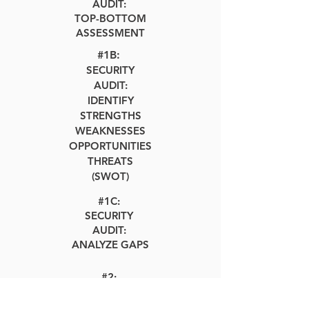
AUDIT:
TOP-BOTTOM
ASSESSMENT
#1B:
SECURITY
AUDIT:
IDENTIFY
STRENGTHS
WEAKNESSES
OPPORTUNITIES
THREATS
(SWOT)
#1C:
SECURITY
AUDIT:
ANALYZE GAPS
#2:
SECURITY
CONSULTING: