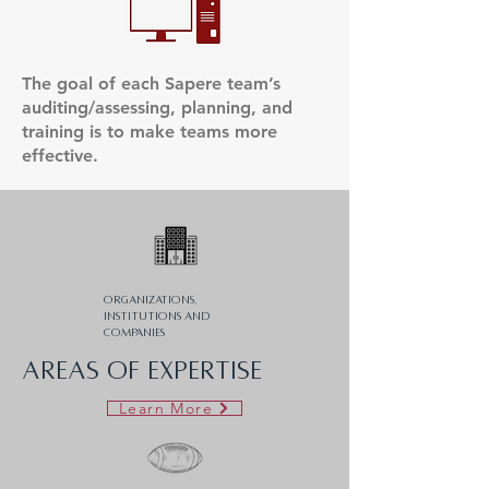
The goal of each Sapere team’s
auditing/assessing, planning, and
training is to make teams more
effective.
Organizations,
institutions and
companies
AREAS OF EXPERTISE
Learn More