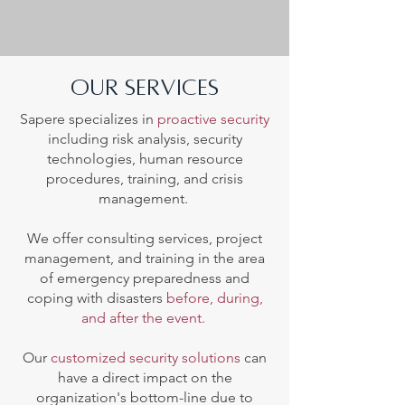
our services
Sapere specializes in
proactive security
including risk analysis, security
technologies, human resource
procedures, training, and crisis
management.
We offer consulting services, project
management, and training in the area
of emergency preparedness and
coping with disasters
before, during,
and after the event.
Our
customized security solutions
can
have a direct impact on the
organization's bottom-line due to