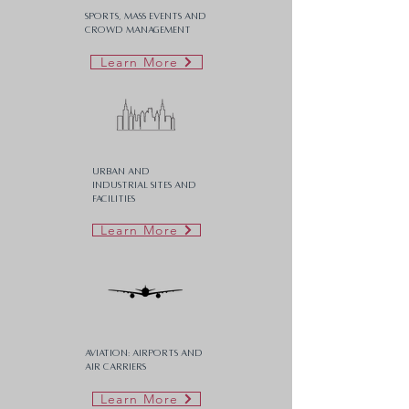
Sports, Mass Events and
Crowd Management
Learn More
Urban and
Industrial Sites and
Facilities
Learn More
Aviation: Airports and
Air carriers
Learn More