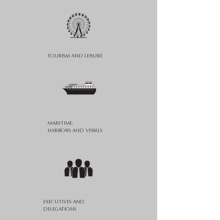
Tourism AND Leisure
MaritimE:
harbors and vessels
Executives and
delegations