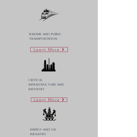
Railway and Public
Transportation
Learn More
Critical
Infrastructure AND
Industry
Learn More
Energy and Oil
Industry