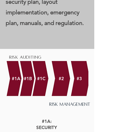
security plan, layout
implementation, emergency
plan, manuals, and regulation.
risk auditing
#1A
#1B
#1C
#2
#3
risk management
#1A:
SECURITY