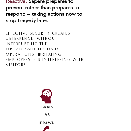
Reactive.
Sapere
prepares
to
prevent rather than prepa
res to
respond -- taking actions now to
stop tragedy later.
Effective s
ecurity creates
deterrence, without
interrupting the
organization’s daily
operations, irritating
employees, or interfering with
visitors.