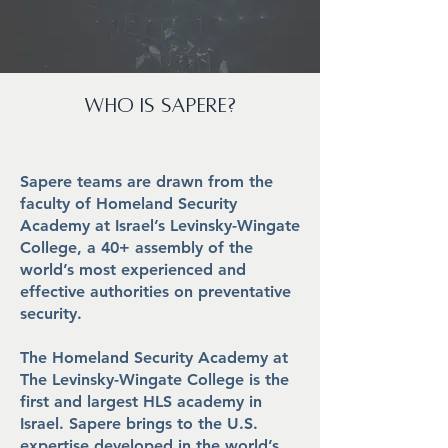
who is
Sapere?
Sapere teams are drawn from the
faculty of Homeland Security
Academy at Israel’s Levinsky-Wingate
College, a 40+ assembly of the
world’s most experienced and
effective authorities on preventative
security.
The Homeland Security Academy at
The Levinsky-Wingate College is the
first and largest HLS academy in
Israel. Sapere brings to the U.S.
expertise developed in the world’s