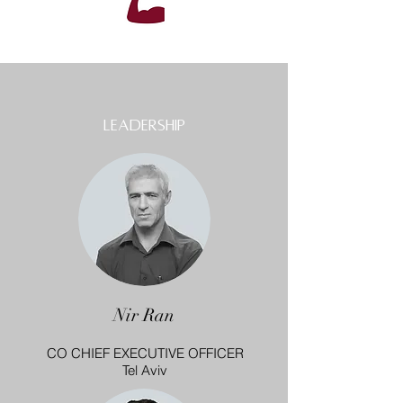
leadership
Nir Ran
CO CHIEF EXECUTIVE OFFICER
Tel Aviv