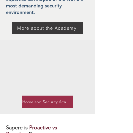
most demanding security
environment.
More about the Academy
Homeland Security Academy
Sapere is
Proactive vs