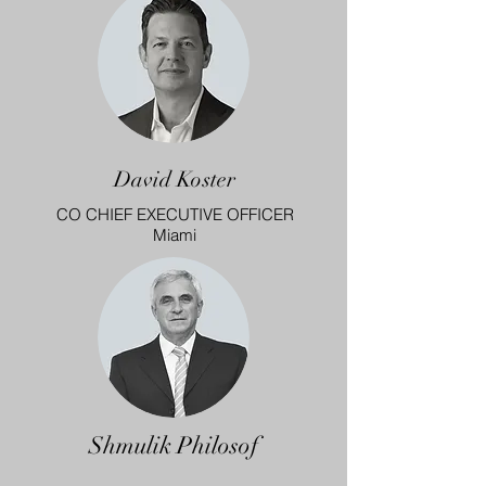
David Koster
CO CHIEF EXECUTIVE OFFICER
Miami
Shmulik Philosof