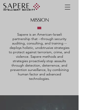
SAPERE
INTELLIGENT SECURITY
MISSION
Sapere is an American-Israeli
partnership that --
through
security
auditing, consulting, and training --
deploys holistic, unobtrusive strategies
to protect against terrorism, crime, and
violence. Sapere methods and
strategies proactively stop assaults
through detection, deterrence, and
prevention surveillance, by combining
human factor and advanced
technologies.