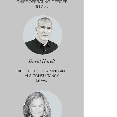
CHIEF OPERATING OFFICER
Tel Aviv
David Harell
DIRECTOR OF TRAINING AND
HLS CONSULTANCY
Tel Aviv