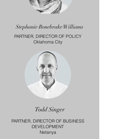
Stephanie Bonebrake Williams
PARTNER, DIRECTOR OF POLICY
Oklahoma City
Todd Singer
PARTNER, DIRECTOR OF BUSINESS
DEVELOPMENT
Netanya